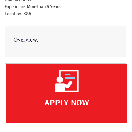
Experience:
More than 6 Years
Location:
KSA
Overview:
APPLY NOW