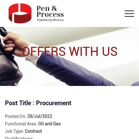
OFFERS WITH US
Post Title : Procurement
Posted On:
26/Jul/2022
Functional Area:
Oil and Gas
Job Type:
Contract
Qualifications: